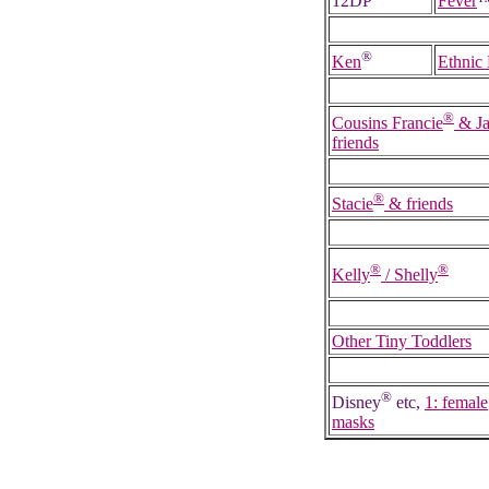
12DP
Fever
®
Ken
Ethnic
®
Cousins Francie
& Ja
friends
®
Stacie
& friends
®
®
Kelly
/ Shelly
Other Tiny Toddlers
®
Disney
etc,
1: female
masks