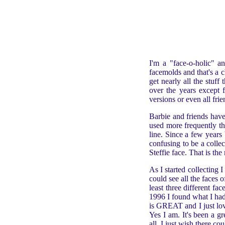
I'm a "face-o-holic" an
facemolds and that's a c
get nearly all the stuf
over the years except f
versions or even all frie
Barbie and friends hav
used more frequently th
line. Since a few years
confusing to be a colle
Steffie face. That is th
As I started collecting
could see all the faces
least three different f
1996 I found what I had
is GREAT and I just lov
Yes I am. It's been a gr
all. I just wish there co