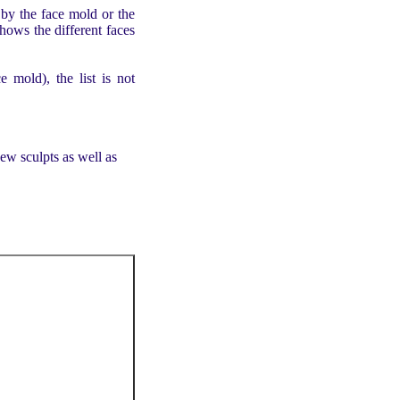
by the face mold or the
 shows the different faces
e mold), the list is not
ew sculpts as well as