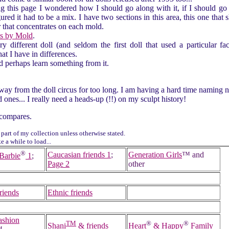
g this page I wondered how I should go along with it, if I should go 
igured it had to be a mix. I have two sections in this area, this one that
r that concentrates on each mold.
s by Mold
.
y different doll (and seldom the first doll that used a particular fac
at I have in differences.
d perhaps learn something from it.
ay from the doll circus for too long. I am having a hard time naming n
 ones... I really need a heads-up (!!) on my sculpt history!
compares.
 part of my collection unless otherwise stated.
 a while to load...
®
Caucasian friends 1
;
Generation Girls
™ and
Barbie
1
;
Page 2
other
riends
Ethnic friends
ashion
TM
®
®
Shani
& friends
Heart
& Happy
Family