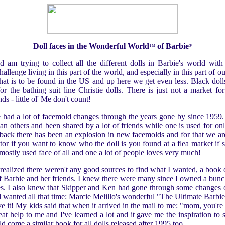
Doll faces in the Wonderful World
of Barbie
TM
®
d am trying to collect all the different dolls in Barbie's world with 
hallenge living in this part of the world, and especially in this part of 
f that is to be found in the US and up here we get even less. Black dol
or the bathing suit line Christie dolls. There is just not a market for 
nds - little ol' Me don't count!
e had a lot of facemold changes through the years gone by since 1959
an others and been shared by a lot of friends while one is used for onl
 back there has been an explosion in new facemolds and for that we are t
ctor if you want to know who the doll is you found at a flea market if s
e mostly used face of all and one a lot of people loves very much!
 I realized there weren't any good sources to find what I wanted, a boo
 of Barbie and her friends. I knew there were many since I owned a bunch
aces. I also knew that Skipper and Ken had gone through some changes o
 wanted all that time: Marcie Melillo's wonderful "The Ultimate Barb
e it! My kids said that when it arrived in the mail to me: "mom, you're 
eat help to me and I've learned a lot and it gave me the inspiration to
uld come a similar book for all dolls released after 1995 too...