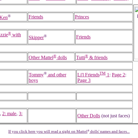
™
®
Friends
Princes
 Ken
®
zzie
with
®
Friends
Skipper
®
®
Other Mattel
dolls
Tutti
& friends
®
TM
Tommy
and other
Li'l Friends
1
:
Page 2
:
boys
Page 3
,
2: male
,
3:
Other Dolls
(not just faces)
If you click here you will read a sight on Mattel
dolls' names and faces...
®