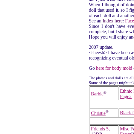
When I thought of doin
doll that used it, so I f
of each doll and anothe
See an
Index here
:
Face
Since I don't have ever
complete, but I share wh
Hope you will enjoy an
2007 update.
<sheesh> I have been aw
recognizing eventual old
Go
here for body mold
The photos and dolls are all
Some of the pages might take
Ethnic 
®
Barbie
Page2
®
Black f
Christie
Friends 5
,
Misc F