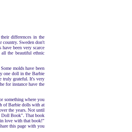
their differences in the
our country. Sweden don't
ls have been very scarce
all the beautiful ethnic
. Some molds have been
y one doll in the Barbie
ruly grateful. It's very
he for instance have the
k or something where you
 of Barbie dolls with at
ver the years. Not until
ie Doll Book". That book
in love with that book!"
 share this page with you