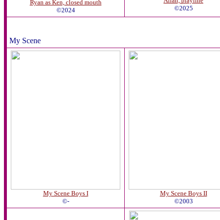
Allan, playline
Ryan as Ken, closed mouth
©2025
©2024
My Scene
My Scene Boys I
My Scene Boys II
©-
©2003