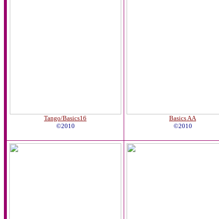
Tango/Basics16
Basics AA
©2010
©2010