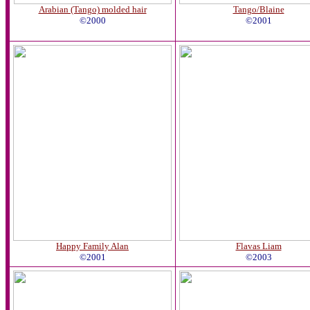
Arabian (Tango) molded hair
Tango/Blaine
©2000
©2001
Happy Family Alan
Flavas Liam
©2001
©2003