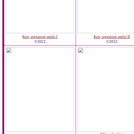
Ken, signature smile I
Ken, signature smile II
©2022
©2022