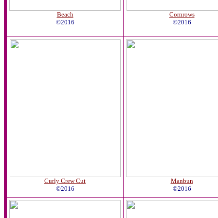
Beach
Cornrows
©2016
©2016
Curly Crew Cut
Manbun
©2016
©2016