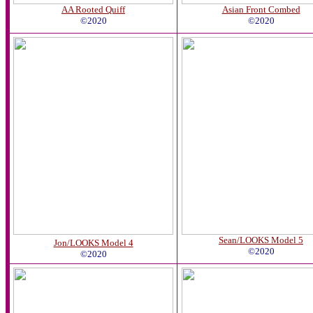
AA Rooted Quiff
Asian Front Combed
©2020
©2020
Sean/LOOKS Model 5
Jon/LOOKS Model 4
©2020
©2020