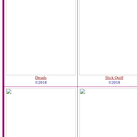
Dreads
Slick Quiff
©2018
©2018