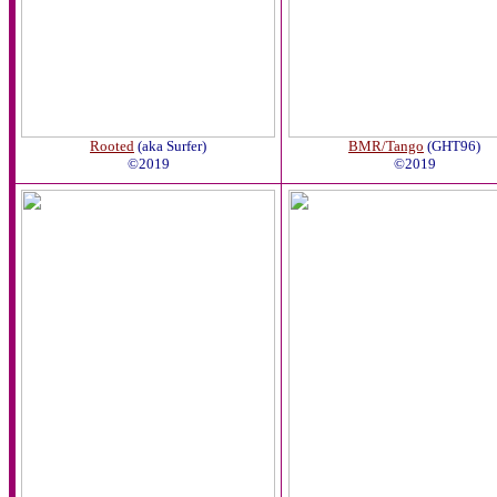
Rooted
(aka Surfer)
BMR/Tango
(GHT96)
©2019
©2019