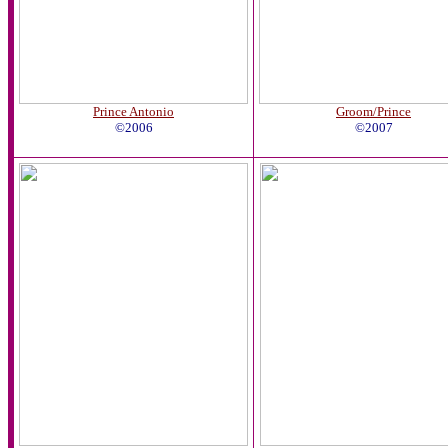
Prince Antonio
Groom/Prince
©2006
©2007