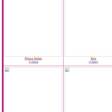
Prince Aidan
Ken
©2004
©2005