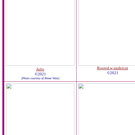
Rooted w undercut
Julio
©2021
©2021
(Photo courtesy of Renee Velez)