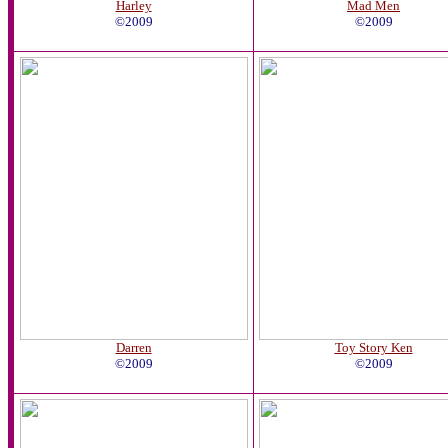
Harley
Mad Men
©2009
©2009
Darren
Toy Story Ken
©2009
©2009