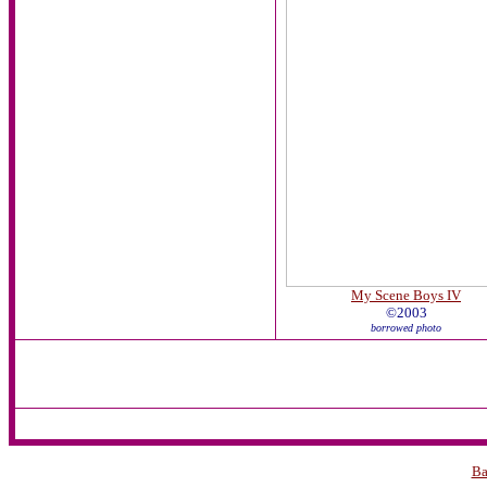
My Scene Boys IV
©2003
borrowed photo
Ba