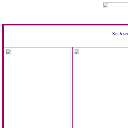
Ken & sam