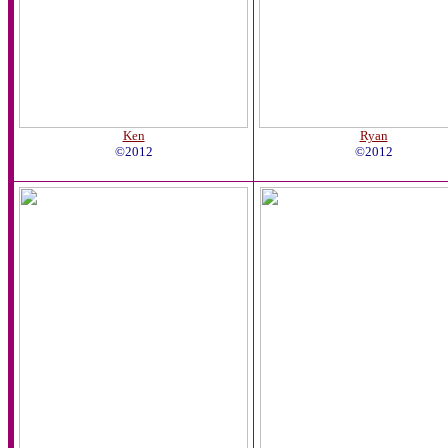
Ken
Ryan
©2012
©2012