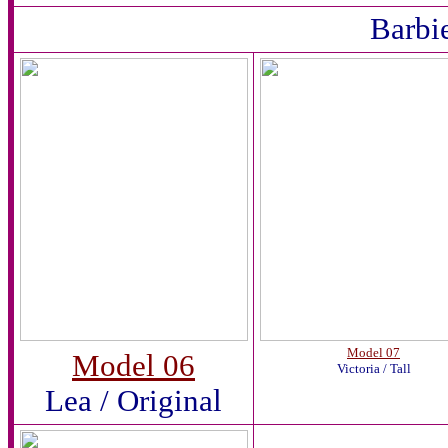
Barbi
Model 07
Model 06
Victoria / Tall
Lea / Original