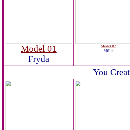
Model 01
Model 02
Millie
Fryda
You Creat