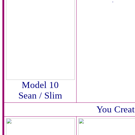
-
Model 10
Sean / Slim
You Creat