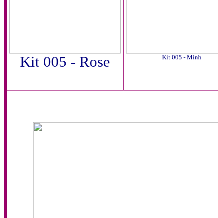
Kit 005 - Rose
Kit 005 - Minh