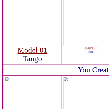
Model 01
Model 02
Elle
Tango
You Creat