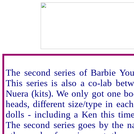
The second series of Barbie You 
This series is also a co-lab bet
Nuera (kits). We only got one body
heads, different size/type in each
dolls - including a Ken this ti
The second series goes by the na