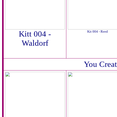
Kitt 004 -
Kit 004 - Reed
Waldorf
You Creat