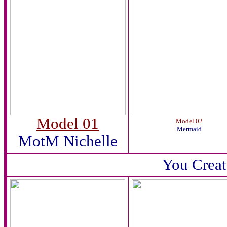
Model 01
Model 02
Mermaid
MotM Nichelle
You Creat