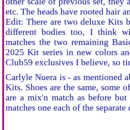
other scale of previous set, they 
etc. The heads have rooted hair 
Edit: There are two deluxe Kits b
different bodies too, I think 
matches the two remaining Basic
2025 Kit series in new colors an
Club59 exclusives I believe, so ti
Carlyle Nuera is - as mentioned a
Kits. Shoes are the same, some of 
are a mix'n match as before but 
matches one each of the separate do