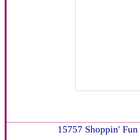
15757 Shoppin' Fun