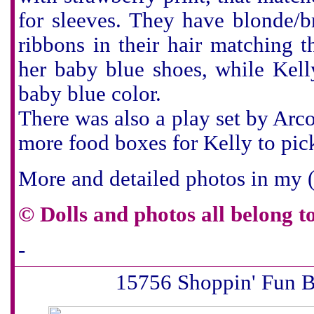
for sleeves. They have blonde/
ribbons in their hair matching t
her baby blue shoes, while Kel
baby blue color.
There was also a play set by Ar
more food boxes for Kelly to pic
More and detailed photos in my
©
Dolls and photos all belong t
-
15756 Shoppin' Fun B