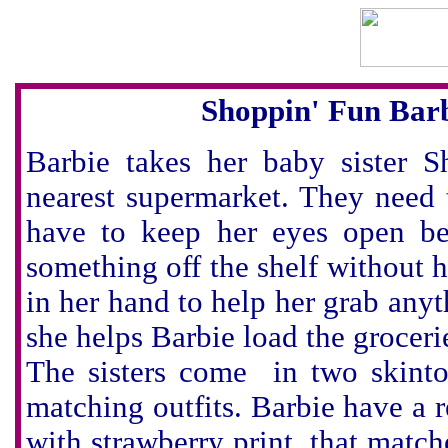
Shoppin' Fun Barb
Barbie takes her baby sister S
nearest supermarket. They need 
have to keep her eyes open be
something off the shelf without 
in her hand to help her grab anyt
she helps Barbie load the groceri
The sisters come in two skint
matching outfits. Barbie have a re
with strawberry print, that match