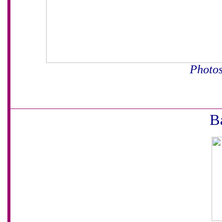
Photos
B