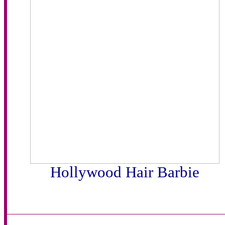
Hollywood Hair Barbie