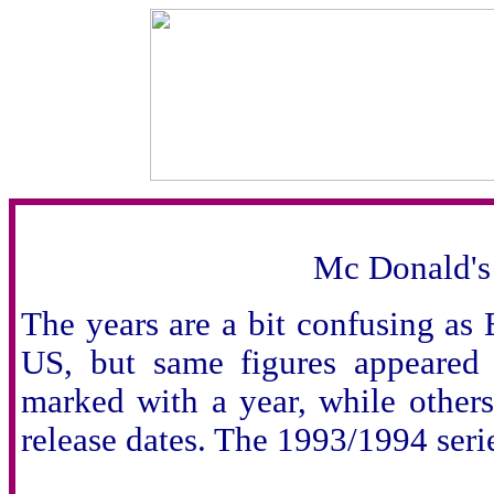
Mc Donald's
The years are a bit confusing as
US, but same figures appeared a
marked with a year, while others
release dates. The 1993/1994 serie