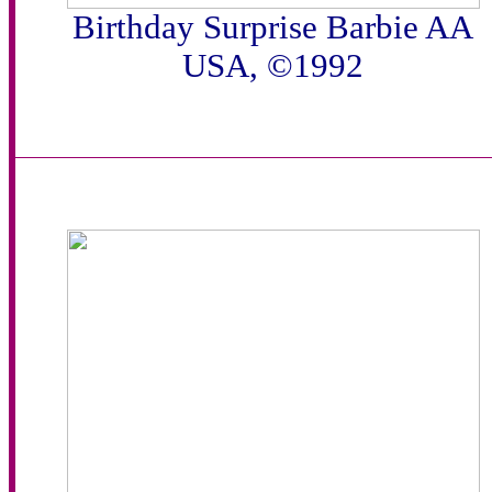
Birthday Surprise Barbie AA
USA, ©1992