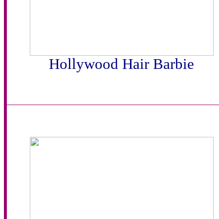
Hollywood Hair Barbie