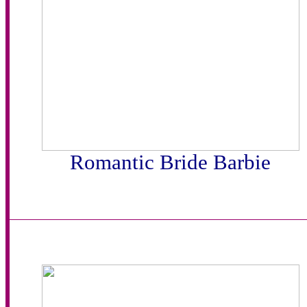
Romantic Bride Barbie