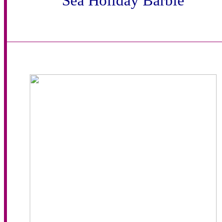
Sea Holiday Barbie