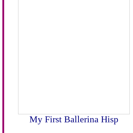
My First Ballerina Hisp