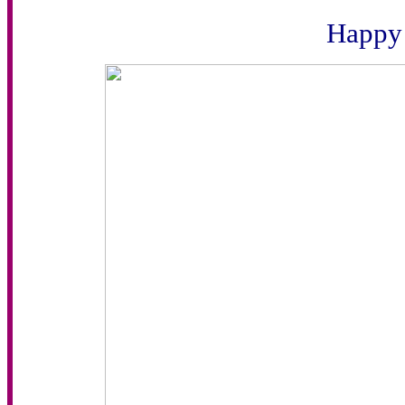
Happy