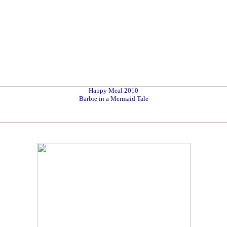
Happy Meal 2010
Barbie in a Mermaid Tale