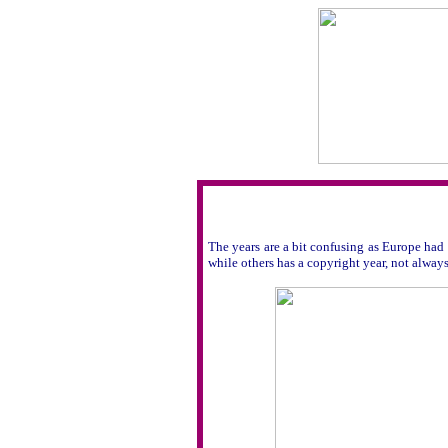
The years are a bit confusing as Europe had 
while others has a copyright year, not always 