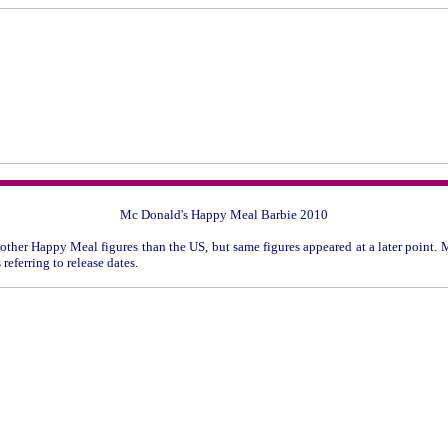
Mc Donald's Happy Meal Barbie 2010
other Happy Meal figures than the US, but same figures appeared at a later point. M
referring to release dates.