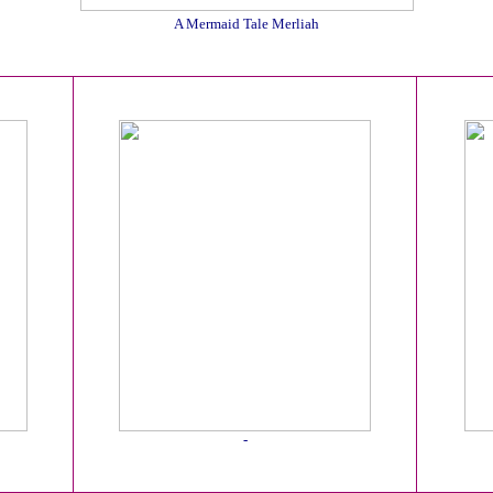
A Mermaid Tale Merliah
-