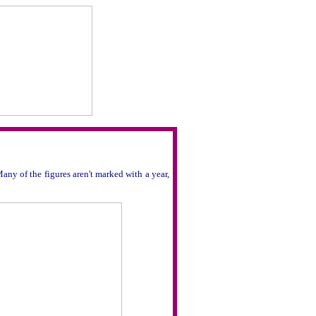
any of the figures aren't marked with a year,