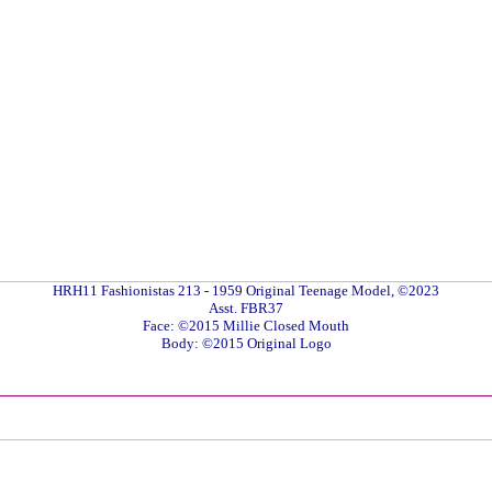
HRH11 Fashionistas 213 - 1959 Original Teenage Model, ©2023
Asst. FBR37
Face: ©2015 Millie Closed Mouth
Body: ©2015 Original Logo