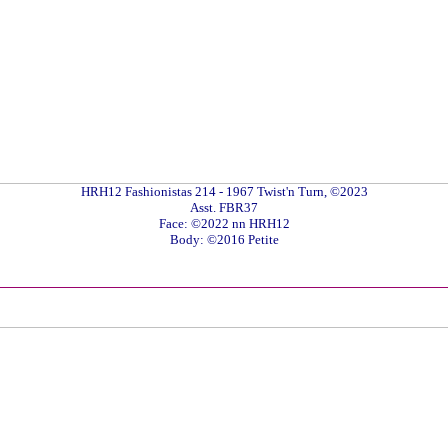
HRH12 Fashionistas 214 - 1967 Twist'n Turn, ©2023
Asst. FBR37
Face: ©2022 nn HRH12
Body: ©2016 Petite