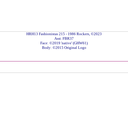
HRH13 Fashionistas 215 - 1986 Rockers, ©2023
Asst. FBR37
Face: ©2019 'native' (GHW61)
Body: ©2015 Original Logo