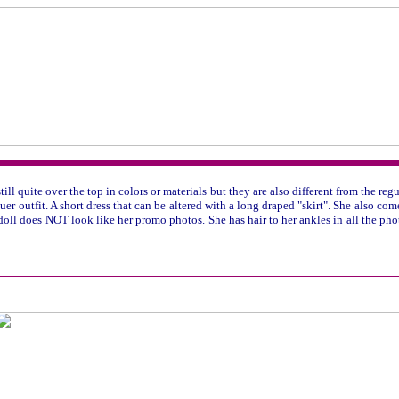
ill quite over the top in colors or materials but they are also different from the r
cquer outfit. A short dress that can be altered with a long draped "skirt". She also co
doll does NOT look like her promo photos. She has hair to her ankles in all the phot