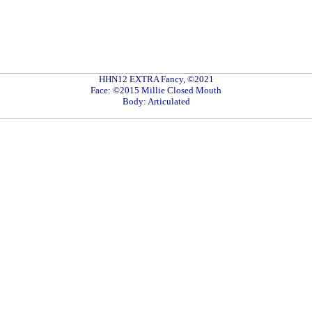
HHN12 EXTRA Fancy, ©2021
Face: ©2015 Millie Closed Mouth
Body: Articulated