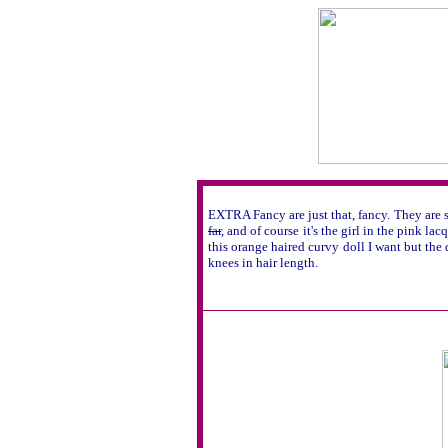
EXTRA Fancy are just that, fancy. They are st
far
, and of course it's the girl in the pink la
this orange haired curvy doll I want but the 
knees in hair length.