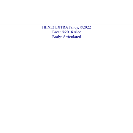
HHN13 EXTRA Fancy, ©2022
Face: ©2016 Alec
Body: Articulated