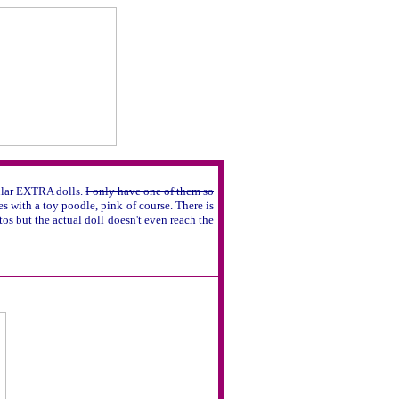
egular EXTRA dolls.
I only have one of them so
mes with a toy poodle, pink of course. There is
os but the actual doll doesn't even reach the