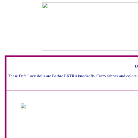
D
These Defa Lucy dolls are Barbie EXTRA knockoffs. Crazy fabrics and colors 