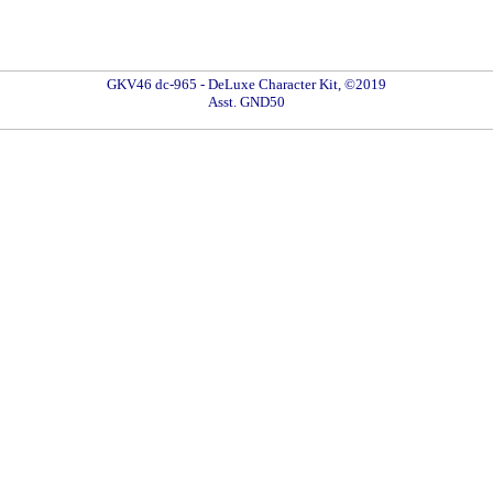
GKV46 dc-965 - DeLuxe Character Kit, ©2019
Asst. GND50