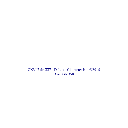
GKV47 dc-557 - DeLuxe Character Kit, ©2019
Asst. GND50