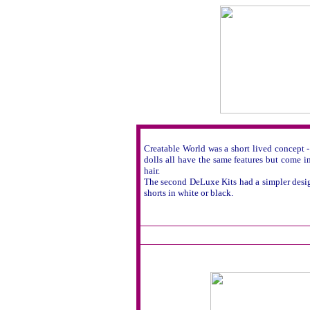
Creatable World was a short lived concept 
dolls all have the same features but come i
hair.
The second DeLuxe Kits had a simpler design 
shorts in white or black.