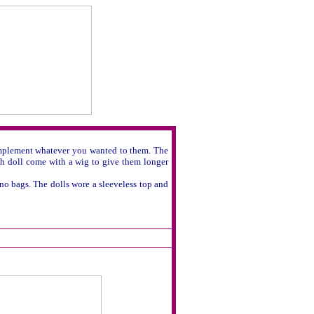
 implement whatever you wanted to them. The
ach doll come with a wig to give them longer
 no bags. The dolls wore a sleeveless top and