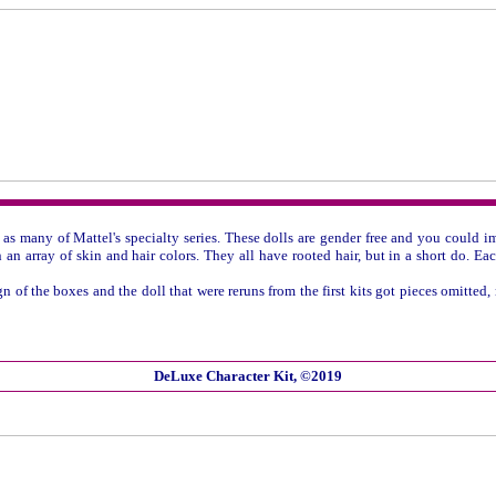
- as many of Mattel's specialty series. These dolls are gender free and you could
n an array of skin and hair colors. They all have rooted hair, but in a short do. E
of the boxes and the doll that were reruns from the first kits got pieces omitted,
DeLuxe Character Kit, ©2019