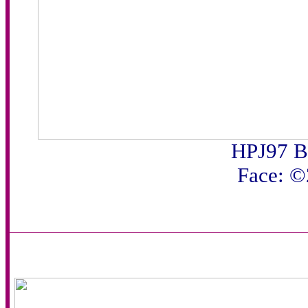
HPJ97 B
Face: 