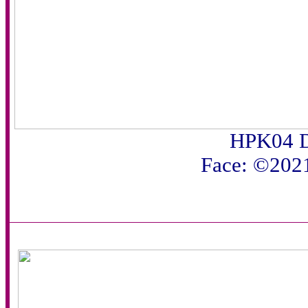
HPK04 D
Face: ©202