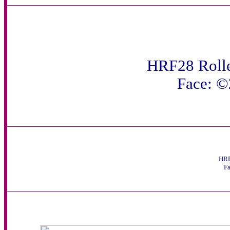
HRF28 Rolle
Face: 
HRF
F