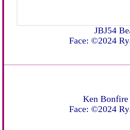
JBJ54 Be
Face: ©2024 Ry
Ken Bonfire 
Face: ©2024 Ry