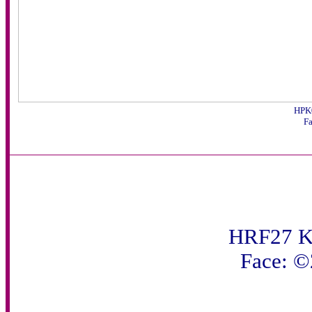
HPK0
F
HRF27 K
Face: 