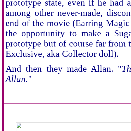
prototype state, even if he had
among other never-made, discont
end of the movie (Earring Magic
the opportunity to make a Suga
prototype but of course far from t
Exclusive, aka Collector doll).
And then they made Allan. "
Th
Allan.
"