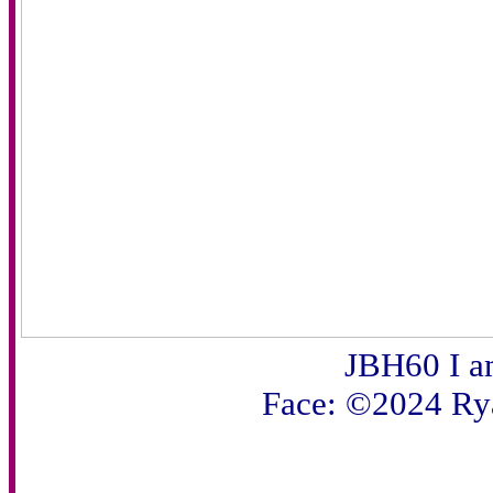
JBH60 I 
Face: ©2024 Ry