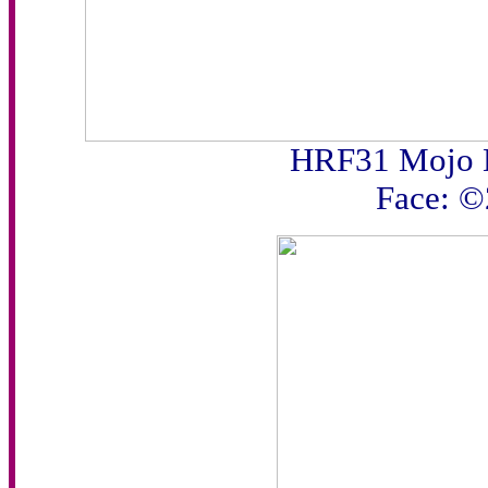
HRF31 Mojo 
Face: 