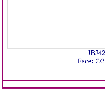
JBJ42
Face: ©2