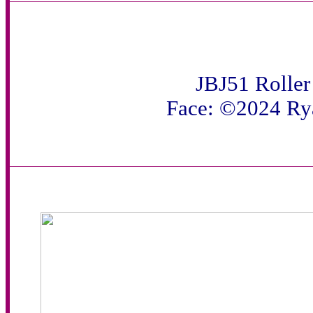
JBJ51 Roller
Face: ©2024 Ry