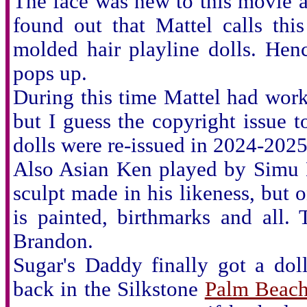
The face was new to this movie a
found out that Mattel calls thi
molded hair playline dolls. He
pops up.
During this time Mattel had wor
but I guess the copyright issue 
dolls were re-issued in 2024-2025
Also Asian Ken played by Simu L
sculpt made in his likeness, but o
is painted, birthmarks and all
Brandon.
Sugar's Daddy finally got a dol
back in the Silkstone
Palm Beach