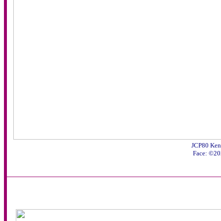
JCP80 Ken
Face: ©20