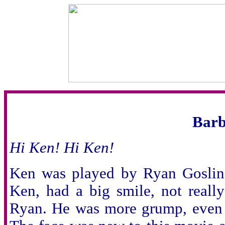
Barb
Hi Ken! Hi Ken!
Ken was played by Ryan Gosling
Ken, had a big smile, not real
Ryan. He was more grump, even t