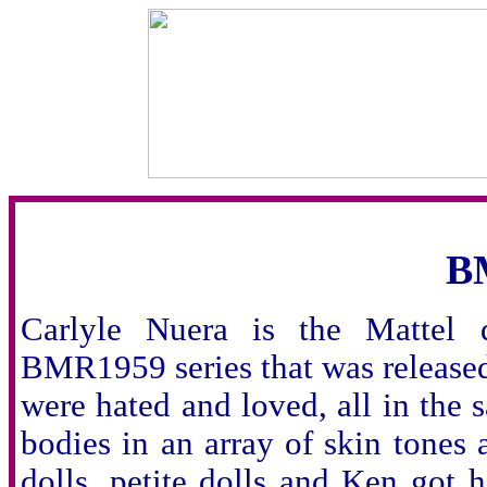
B
Carlyle Nuera is the Mattel d
BMR1959 series that was released
were hated and loved, all in the
bodies in an array of skin tones 
dolls, petite dolls and Ken got 