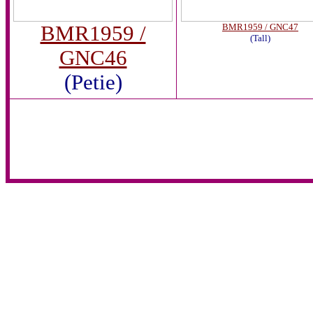
BMR1959 /
BMR1959 / GNC47
(Tall)
GNC46
(Petie)