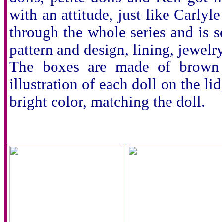
with an attitude, just like Carl
through the whole series and is se
pattern and design, lining, jewelry
The boxes are made of brown c
illustration of each doll on the lid
bright color, matching the doll.