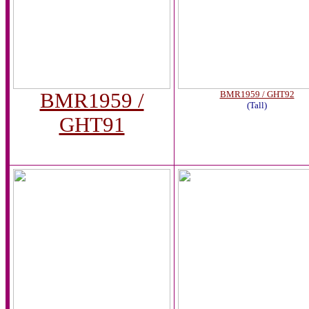
BMR1959 /
BMR1959 / GHT92
(Tall)
GHT91