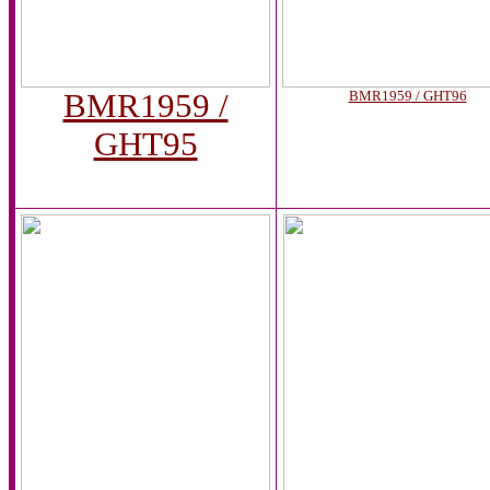
BMR1959 /
BMR1959 / GHT96
GHT95